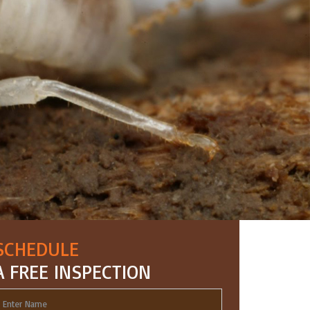
SCHEDULE
A FREE INSPECTION