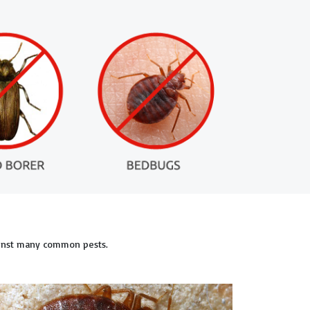
ainst many common pests.