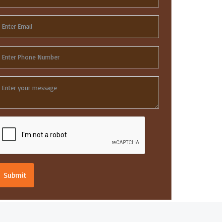
Submit