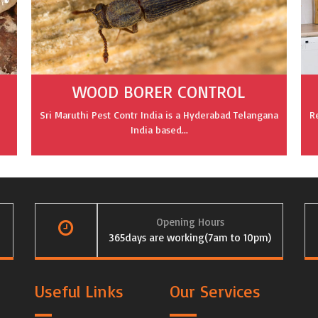
WOOD BORER CONTROL
Sri Maruthi Pest Contr India is a Hyderabad Telangana
R
India based...
Opening Hours
365days are working(7am to 10pm)
Useful Links
Our Services