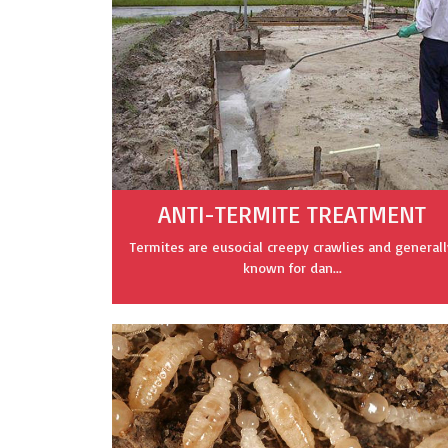
ANTI-TERMITE TREATMENT
Termites are eusocial creepy crawlies and generall
known for dan...