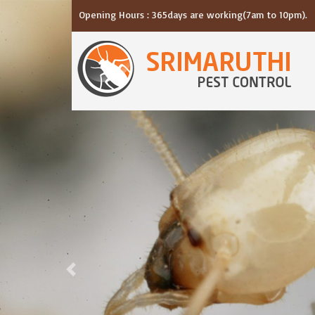
Opening Hours : 365days are working(7am to 10pm).
Previous