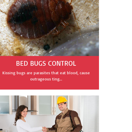
BED BUGS CONTROL
Kissing bugs are parasites that eat blood, cause
outrageous ting...