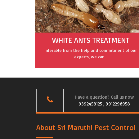
WHITE ANTS TREATMENT
Inferable from the help and commitment of our
experts, we can...
Have a question? Call us now
9392458125 , 9912296958
About Sri Maruthi Pest Control