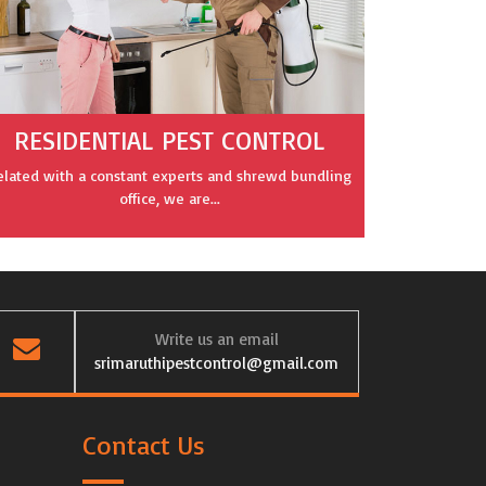
RESIDENTIAL PEST CONTROL
elated with a constant experts and shrewd bundling
office, we are...
Write us an email
srimaruthipestcontrol@gmail.com
Contact Us