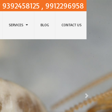
9392458125 , 9912296958
SERVICES
BLOG
CONTACT US
Next