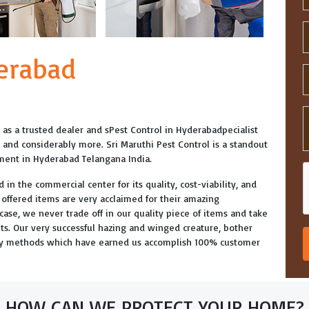
derabad
ed as a trusted dealer and sPest Control in Hyderabadpecialist
e and considerably more. Sri Maruthi Pest Control is a standout
tment in Hyderabad Telangana India.
 in the commercial center for its quality, cost-viability, and
r offered items are very acclaimed for their amazing
y case, we never trade off in our quality piece of items and take
nits. Our very successful hazing and winged creature, bother
day methods which have earned us accomplish 100% customer
HOW CAN WE PROTECT YOUR HOME?