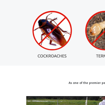
As one of the premier p