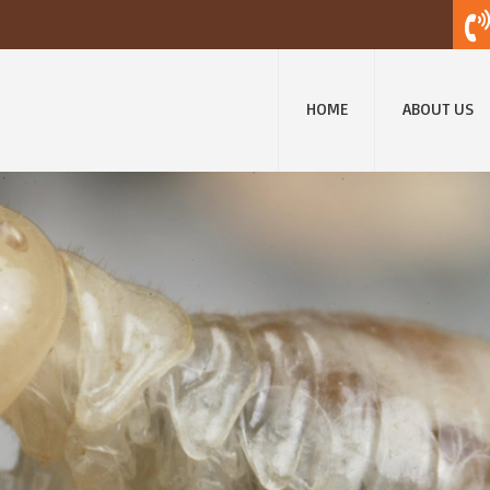
HOME
ABOUT US