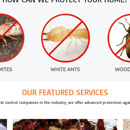
OUR FEATURED SERVICES
est control companies in the industry, we offer advanced protection ag