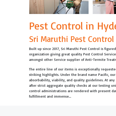
Pest Control in Hy
Sri Maruthi Pest Control
Built up since 2017, Sri Maruthi Pest Control is figur
organization giving great quality Pest Control Servic
amongst other Service supplier of Anti-Termite Trea
The entire line of our items is exceptionally requested
striking highlights. Under the brand name Pacific, ou
absorbability, viability, and quality guidelines. At an
after strict aggregate quality checks at our testing u
control administrations are rendered with present 
fulfillment and immense...