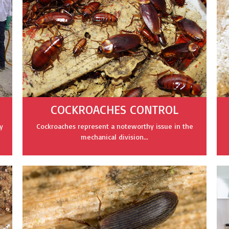
COCKROACHES CONTROL
y
Cockroaches represent a noteworthy issue in the
mechanical division...