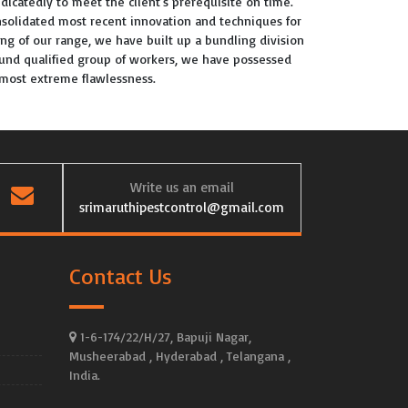
dicatedly to meet the client's prerequisite on time.
solidated most recent innovation and techniques for
ing of our range, we have built up a bundling division
round qualified group of workers, we have possessed
h most extreme flawlessness.
Write us an email
srimaruthipestcontrol@gmail.com
Contact Us
1-6-174/22/H/27, Bapuji Nagar,
Musheerabad , Hyderabad , Telangana ,
India.