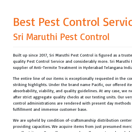
Best Pest Control Servi
Sri Maruthi Pest Control
Built up since 2017, Sri Maruthi Pest Control is figured as a trus
quality Pest Control Service and considerably more. Sri Maruthi
supplier of Anti-Termite Treatment in Hyderabad Telangana India
The entire line of our items is exceptionally requested in the com
striking highlights. Under the brand name Pacific, our offered i
absorbability, viability, and quality guidelines. At any case, we 
after strict aggregate quality checks at our testing units. Our v
control administrations are rendered with present day method
fulfillment and immense customer base.
We are upheld by condition of-craftsmanship distribution center w
providing capacities. We acquire items from just presumed merc