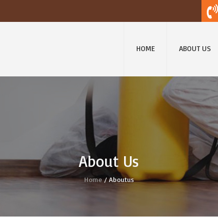
HOME
ABOUT US
About Us
Home
/ Aboutus