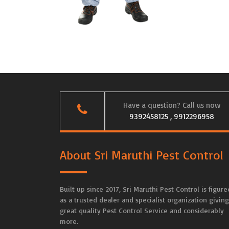
Have a question? Call us now
9392458125 , 9912296958
About Sri Maruthi Pest Control
Built up since 2017, Sri Maruthi Pest Control is figure
as a trusted dealer and specialist organization giving
great quality Pest Control Service and considerably
more.