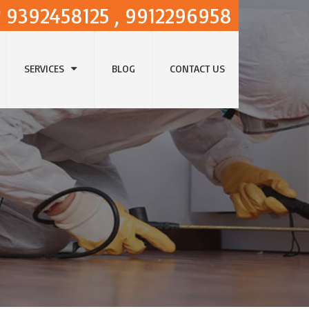
9392458125 , 9912296958
SERVICES
BLOG
CONTACT US