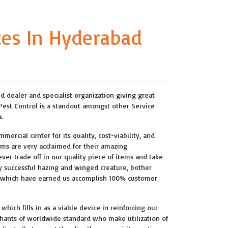
ces In Hyderabad
ted dealer and specialist organization giving great
 Pest Control is a standout amongst other Service
.
mercial center for its quality, cost-viability, and
tems are very acclaimed for their amazing
never trade off in our quality piece of items and take
ery successful hazing and winged creature, bother
s which have earned us accomplish 100% customer
hich fills in as a viable device in reinforcing our
hants of worldwide standard who make utilization of