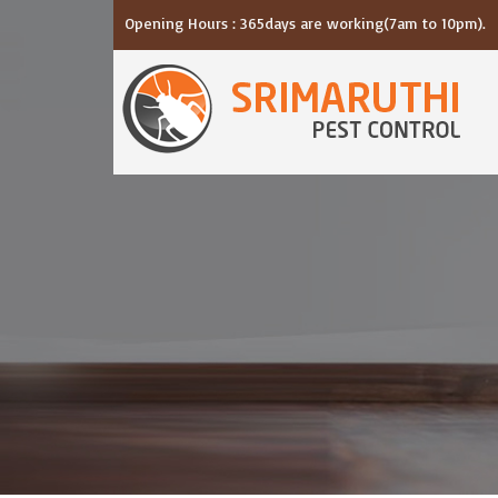
Opening Hours : 365days are working(7am to 10pm).