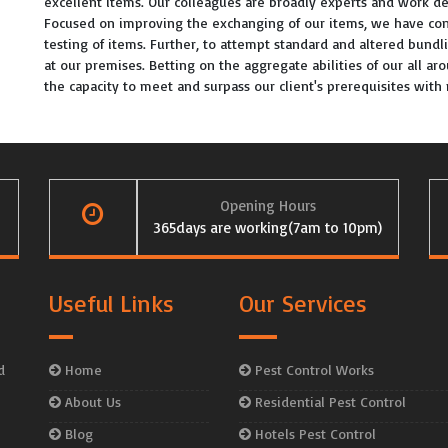
excellent items. Our colleagues are broadly experts and work de
Focused on improving the exchanging of our items, we have con
testing of items. Further, to attempt standard and altered bundl
at our premises. Betting on the aggregate abilities of our all a
the capacity to meet and surpass our client's prerequisites wit
Opening Hours
365days are working(7am to 10pm)
Useful Links
Our Services
d
Home
Pest Control Works
About Us
Residential Pest Control
Blog
Hotels Pest Control