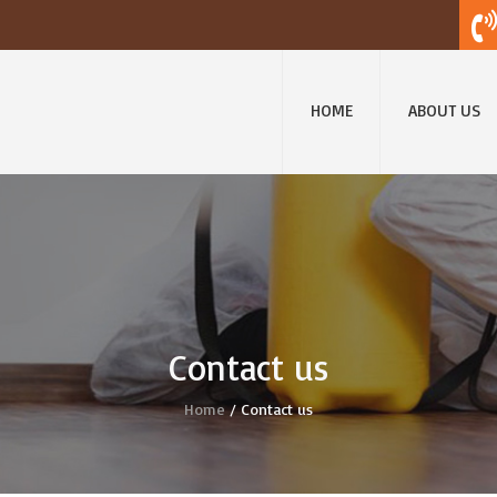
HOME
ABOUT US
Contact us
Home
/ Contact us