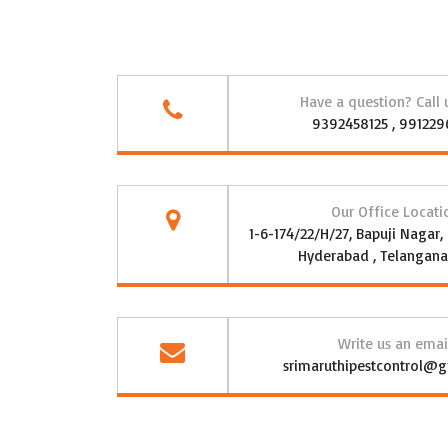
Have a question? Call
9392458125 , 99122
Our Office Locati
1-6-174/22/H/27, Bapuji Nagar
Hyderabad , Telangana 
Write us an emai
srimaruthipestcontrol@