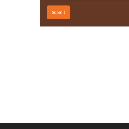
Submit