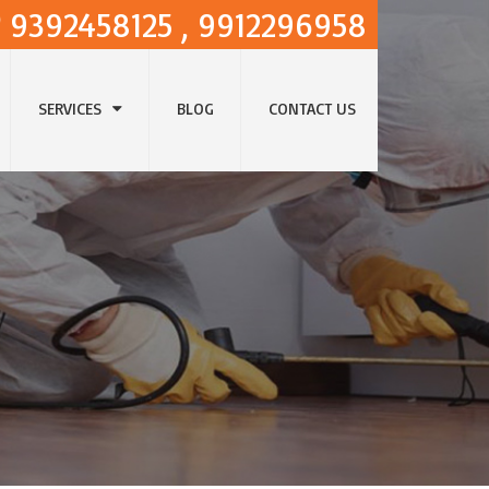
9392458125 , 9912296958
SERVICES
BLOG
CONTACT US