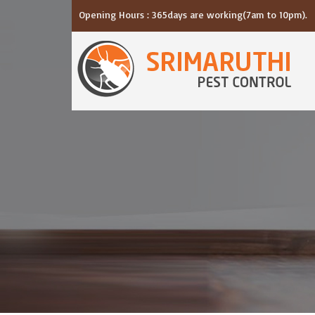
Opening Hours : 365days are working(7am to 10pm).