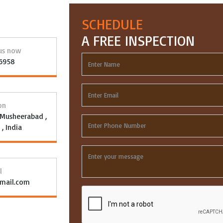
SCHEDULE
A FREE INSPECTION
 us now
96958
on
, Musheerabad ,
, India
l
gmail.com